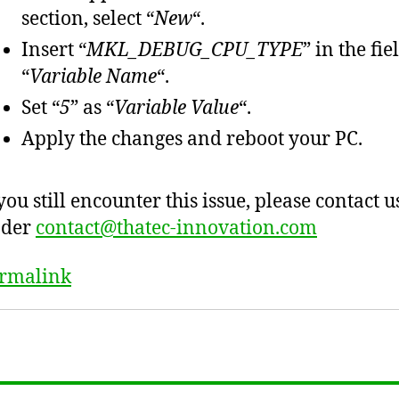
section, select “
New
“.
Insert “
MKL_DEBUG_CPU_TYPE
” in the fie
“
Variable Name
“.
Set “
5
” as “
Variable Value
“.
Apply the changes and reboot your PC.
 you still encounter this issue, please contact u
nder
contact@thatec-innovation.com
rmalink