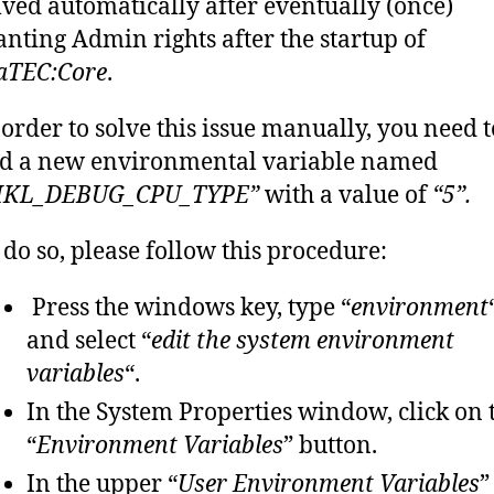
lved automatically after eventually (once)
anting Admin rights after the startup of
aTEC:Core
.
 order to solve this issue manually, you need t
d a new environmental variable named
KL_DEBUG_CPU_TYPE”
with a value of
“5”.
 do so, please follow this procedure:
Press the windows key, type “
environment
and select “
edit the system environment
variables
“.
In the System Properties window, click on 
“
Environment Variables
” button.
In the upper “
User Environment Variables
”