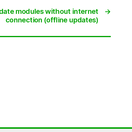
ate modules without internet
→
connection (offline updates)