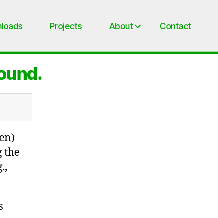
loads
Projects
About
Contact
found.
en)
g the
.,
s