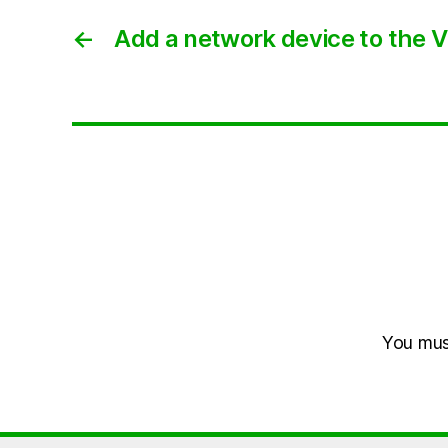
←
Add a network device to the VI
You mu