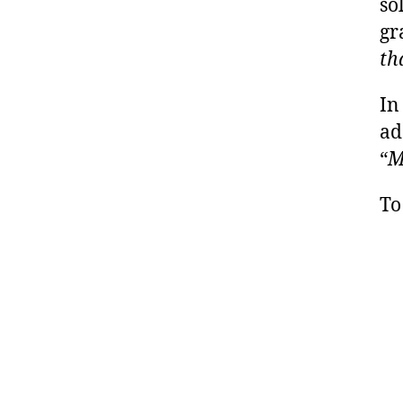
so
gr
th
In
ad
“
M
To