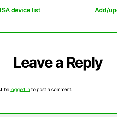
SA device list
Add/upd
Leave a Reply
st be
logged in
to post a comment.