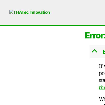
THATec
Innovation
Error
B
If
pr
st
th
Wi