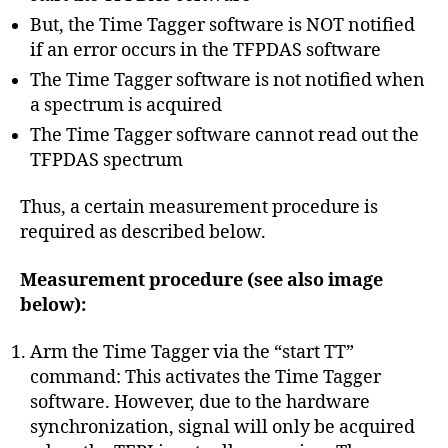
But, the Time Tagger software is NOT notified
if an error occurs in the TFPDAS software
The Time Tagger software is not notified when
a spectrum is acquired
The Time Tagger software cannot read out the
TFPDAS spectrum
Thus, a certain measurement procedure is
required as described below.
Measurement procedure (see also image
below):
Arm the Time Tagger via the “start TT”
command: This activates the Time Tagger
software. However, due to the hardware
synchronization, signal will only be acquired