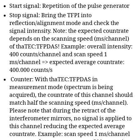
Start signal: Repetition of the pulse generator
Stop signal: Bring the TFPI into
reflection/alignment mode and check the
signal intensity. Note: the expected countrate
depends on the scanning speed (ms/channel)
of thaTEC:TFPDAS! Example: overall intensity:
400 counts/channel and scan speed 1
ms/channel => expected average countrate:
400.000 counts/s
Counter: With thaTEC:TFPDAS in
measurement mode (spectrum is being
acquired), the countrate of this channel should
match half the scanning speed (ms/channel).
Please note that during the retract of the
interferometer mirrors, no signal is applied to
this channel reducing the expected average
countrate. Example: scan speed 1 ms/channel