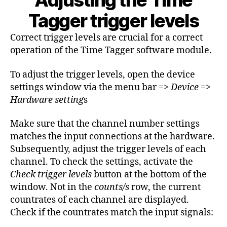
Adjusting the Time
Tagger trigger levels
Correct trigger levels are crucial for a correct
operation of the Time Tagger software module.
To adjust the trigger levels, open the device
settings window via the menu bar =>
Device
=>
Hardware setting
s
Make sure that the channel number settings
matches the input connections at the hardware.
Subsequently, adjust the trigger levels of each
channel. To check the settings, activate the
Check trigger levels
button at the bottom of the
window. Not in the
counts/s
row, the current
countrates of each channel are displayed.
Check if the countrates match the input signals: