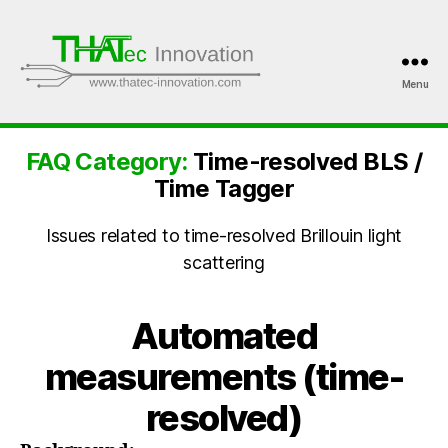
Menu
THATec
Innovation
FAQ Category:
Time-resolved BLS /
Time Tagger
Issues related to time-resolved Brillouin light
scattering
Automated
measurements (time-
resolved)