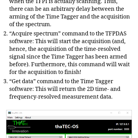
when the TFPI is actually scanning. Thus,
there can be an arbitrary delay between the
arming of the Time Tagger and the acquisition
of the spectrum.
“Acquire spectrum” command to the TFPDAS
software: This will start the acquisition (and,
hence, the acquisition of the time-resolved
signal since the Time Tagger has been armed
before). Furthermore, this command will wait
for the acquisition to finish!
“Get data” command to the Time Tagger
software: This will return the 2D time- and
frequency-resolved measurement data.