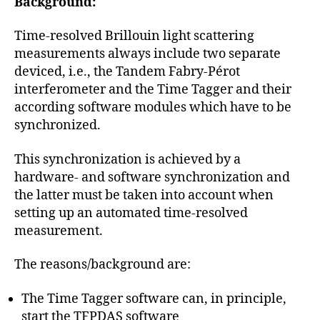
Background:
Time-resolved Brillouin light scattering
measurements always include two separate
deviced, i.e., the Tandem Fabry-Pérot
interferometer and the Time Tagger and their
according software modules which have to be
synchronized.
This synchronization is achieved by a
hardware- and software synchronization and
the latter must be taken into account when
setting up an automated time-resolved
measurement.
The reasons/background are:
The Time Tagger software can, in principle,
start the TFPDAS software