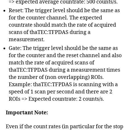
=> expected average countrate: 500 counts/s.
Reset: The trigger level should be the same as
for the counter channel. The expected
countrate should match the rate of acquired
scans of thaTEC:TFPDAS during a
measurement.
Gate: The trigger level should be the same as
for the counter and the reset channel and also
match the rate of acquired scans of
thaTEC:TFPDAS during a measurement times
the number of (non overlapping) ROIs.
Example: thaTEC:TFPDAS is scanning with a
speed of 1 scan per second and there are 2
ROIs => Expected countrate: 2 counts/s.
Important Note:
Even if the count rates (in particular for the stop