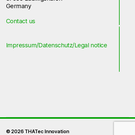
Germany
Contact us
Impressum/Datenschutz/Legal notice
© 2026
THATec Innovation
Up
↑