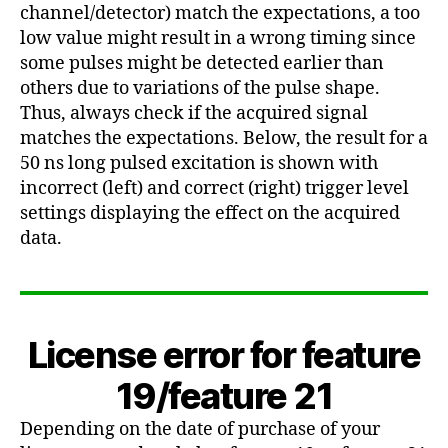
channel/detector) match the expectations, a too
low value might result in a wrong timing since
some pulses might be detected earlier than
others due to variations of the pulse shape.
Thus, always check if the acquired signal
matches the expectations. Below, the result for a
50 ns long pulsed excitation is shown with
incorrect (left) and correct (right) trigger level
settings displaying the effect on the acquired
data.
License error for feature
19/feature 21
Depending on the date of purchase of your