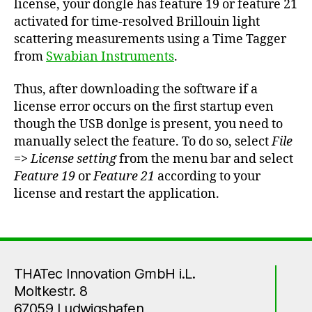
license, your dongle has feature 19 or feature 21
activated for time-resolved Brillouin light
scattering measurements using a Time Tagger
from
Swabian Instruments
.
Thus, after downloading the software if a
license error occurs on the first startup even
though the USB donlge is present, you need to
manually select the feature. To do so, select
File
=>
License setting
from the menu bar and select
Feature 19
or
Feature 21
according to your
license and restart the application.
THATec Innovation GmbH i.L.
Moltkestr. 8
67059 Ludwigshafen