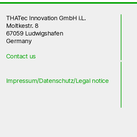
THATec Innovation GmbH i.L.
Moltkestr. 8
67059 Ludwigshafen
Germany
Contact us
Impressum/Datenschutz/Legal notice