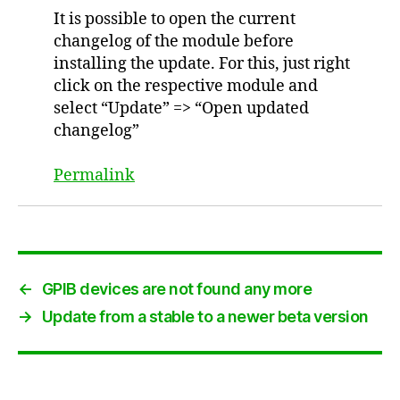
It is possible to open the current
changelog of the module before
installing the update. For this, just right
click on the respective module and
select “Update” => “Open updated
changelog”
Permalink
←
GPIB devices are not found any more
→
Update from a stable to a newer beta version