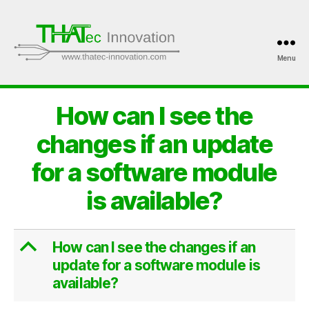
Menu
THATec
Innovation
How can I see the
changes if an update
for a software module
is available?
B
How can I see the changes if an
update for a software module is
available?